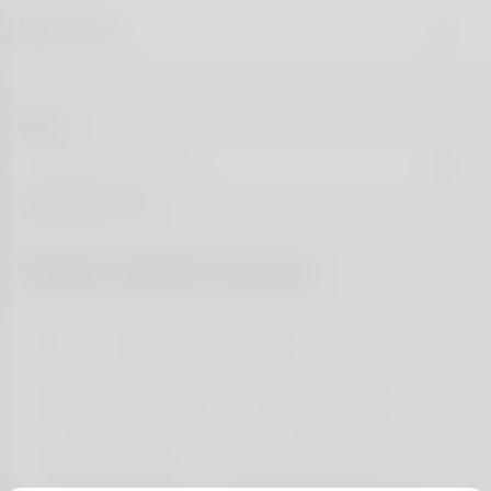
Blog
Categories
Topics match for you
All
Dating Tips & Advice
Relationship Goals
Success Stories
First Date Ideas
Love & Wellness