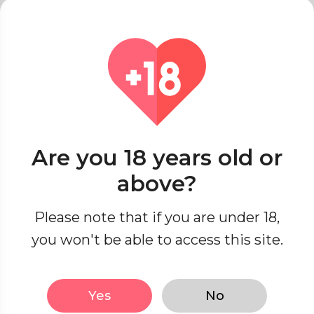
Online Dating Etiquette
Red Flags & Green Lights
Singles’ Spot
Seasonal Romance
Dating Across Cultures
Are you 18 years old or
Seduction Secrets
above?
Passionate Encounters
Please note that if you are under 18,
you won't be able to access this site.
Sensual Exploration
Yes
No