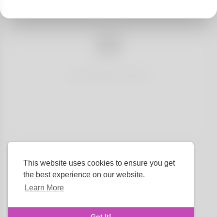
No articles found
This website uses cookies to ensure you get
the best experience on our website.
Learn More
Language
Got It!