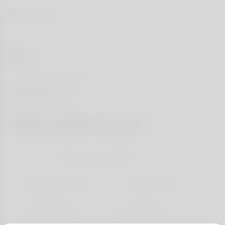
Blog
Categories
Topics match for you
All
Dating Tips & Advice
Relationship Goals
Success Stories
First Date Ideas
Love & Wellness