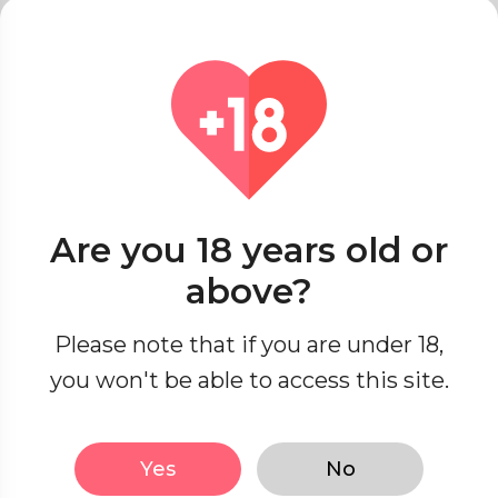
Online Dating Etiquette
Red Flags & Green Lights
Singles’ Spot
Seasonal Romance
Dating Across Cultures
Are you 18 years old or
Seduction Secrets
above?
Passionate Encounters
Please note that if you are under 18,
you won't be able to access this site.
Sensual Exploration
Yes
No