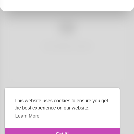
No articles found
This website uses cookies to ensure you get
the best experience on our website.
Learn More
Language
Got It!