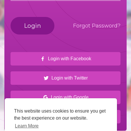
Login
Forgot Password?
Login with Facebook
Login with Twitter
Login with Google
This website uses cookies to ensure you get
Login with VK
the best experience on our website.
Learn More