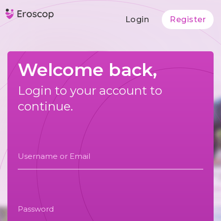
Login
Register
Welcome back,
Login to your account to
continue.
Username or Email
Password